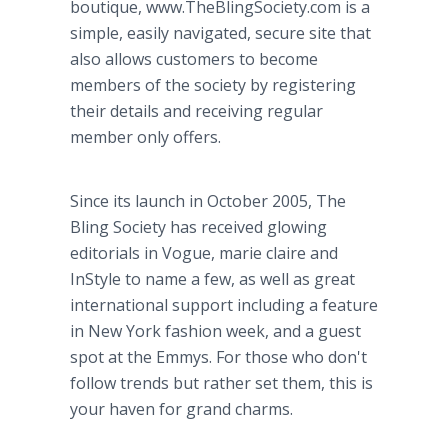
boutique, www.TheBlingSociety.com is a
simple, easily navigated, secure site that
also allows customers to become
members of the society by registering
their details and receiving regular
member only offers.
Since its launch in October 2005, The
Bling Society has received glowing
editorials in Vogue, marie claire and
InStyle to name a few, as well as great
international support including a feature
in New York fashion week, and a guest
spot at the Emmys. For those who don't
follow trends but rather set them, this is
your haven for grand charms.