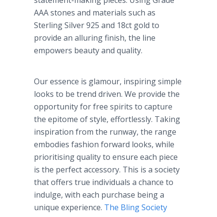
statement-making pieces. Using Grade
AAA stones and materials such as
Sterling Silver 925 and 18ct gold to
provide an alluring finish, the line
empowers beauty and quality.
Our essence is glamour, inspiring simple
looks to be trend driven. We provide the
opportunity for free spirits to capture
the epitome of style, effortlessly. Taking
inspiration from the runway, the range
embodies fashion forward looks, while
prioritising quality to ensure each piece
is the perfect accessory. This is a society
that offers true individuals a chance to
indulge, with each purchase being a
unique experience.
The Bling Society