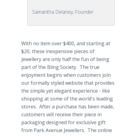
Samantha Delaney, Founder
With no item over $400, and starting at
$20, these inexpensive pieces of
jewellery are only half the fun of being
part of the Bling Society. The true
enjoyment begins when customers join
our formally styled website that provides
the simple yet elegant experience - like
shopping at some of the world's leading
stores. After a purchase has been made,
customers will receive their piece in
packaging designed for exclusive gift
from Park Avenue Jewellers. The online