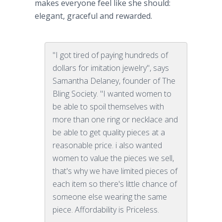
makes everyone feel like she should:
elegant, graceful and rewarded.
"I got tired of paying hundreds of
dollars for imitation jewelry", says
Samantha Delaney, founder of The
Bling Society. "I wanted women to
be able to spoil themselves with
more than one ring or necklace and
be able to get quality pieces at a
reasonable price. i also wanted
women to value the pieces we sell,
that's why we have limited pieces of
each item so there's little chance of
someone else wearing the same
piece. Affordability is Priceless.