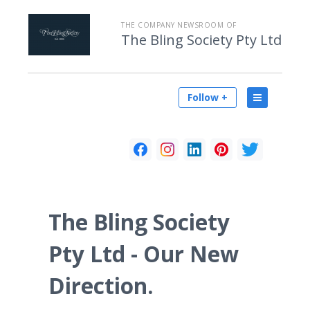
THE COMPANY NEWSROOM OF
The Bling Society Pty Ltd
Follow +
The Bling Society
Pty Ltd - Our New
Direction.