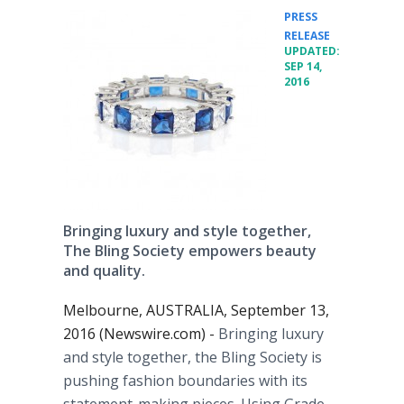
PRESS
•
RELEASE
UPDATED:
SEP 14,
2016
Bringing luxury and style together,
The Bling Society empowers beauty
and quality.
Melbourne, AUSTRALIA, September 13,
2016 (Newswire.com) -
Bringing luxury
and style together, the Bling Society is
pushing fashion boundaries with its