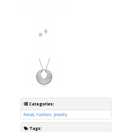
Categories:
Retail
,
Fashion
,
Jewelry
Tags: