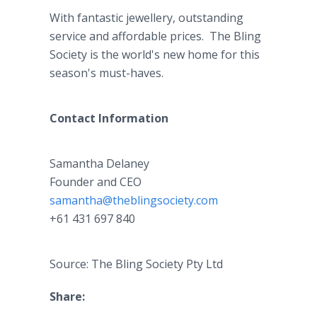
With fantastic jewellery, outstanding
service and affordable prices. The Bling
Society is the world's new home for this
season's must-haves.
Contact Information
Samantha Delaney
​Founder and CEO
samantha@theblingsociety.com
+61 431 697 840
Source: The Bling Society Pty Ltd
Share: