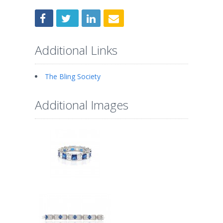
Additional Links
The Bling Society
Additional Images